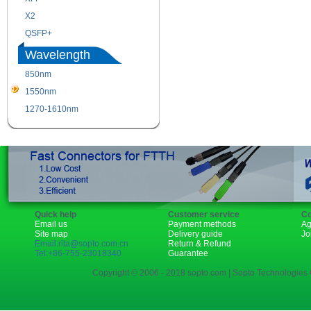
X2
XENPAK
QSFP+
PON
Wavelength
850nm
1310nm
1550nm
1490nm
1270-1610nm
Quick help
Customer service
Co
Email us
Payment methods
Ag
Site map
Delivery guide
Jo
Email:rita@sopto.com.cn
Return & Refund
Tel:+86-755-23018340
Guarantee
Copyright © 2006 - 2018 sopto.com | Sopto Technologies C