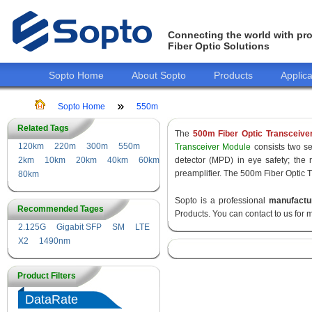
Connecting the world with pro
Fiber Optic Solutions
Sopto Home
About Sopto
Products
Applica
Sopto Home
550m
Related Tags
The
500m Fiber Optic Transceive
120km
220m
300m
550m
Transceiver Module
consists two sec
2km
10km
20km
40km
60km
detector (MPD) in eye safety; the
preamplifier. The 500m Fiber Optic T
80km
Sopto is a professional
manufactu
Recommended Tages
Products. You can contact to us for 
2.125G
Gigabit SFP
SM
LTE
X2
1490nm
Product Filters
DataRate