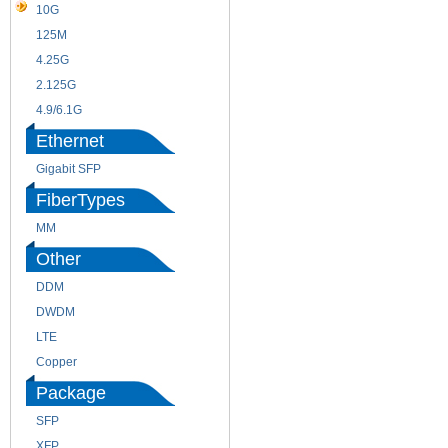
10G
155M
125M
1.25G
4.25G
3G
2.125G
8.5/2.488G/OC48
4.9/6.1G
Ethernet
Gigabit SFP
FiberTypes
MM
SM
Other
DDM
CWDM
DWDM
Fiber Channel
LTE
SDH
Copper
WDM
Package
SFP
SFP+
XFP
GBIC