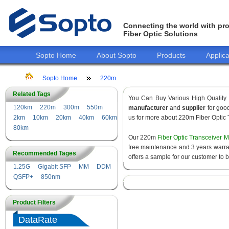
Connecting the world with pro
Fiber Optic Solutions
Sopto Home
About Sopto
Products
Applica
Sopto Home
220m
Related Tags
You Can Buy Various High Quality
120km
220m
300m
550m
manufacturer
and
supplier
for good
2km
10km
20km
40km
60km
us for more about 220m Fiber Optic 
80km
Our 220m
Fiber Optic Transceiver 
free maintenance and 3 years warrant
Recommended Tages
offers a sample for our customer to 
1.25G
Gigabit SFP
MM
DDM
QSFP+
850nm
Product Filters
DataRate