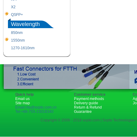
X2
XENPAK
QSFP+
PON
Wavelength
850nm
1310nm
1550nm
1490nm
1270-1610nm
Quick help
Customer service
Co
Email us
Payment methods
Ag
Site map
Delivery guide
Jo
Email:rita@sopto.com.cn
Return & Refund
Tel:+86-755-23018340
Guarantee
Copyright © 2006 - 2018 sopto.com | Sopto Technologies C