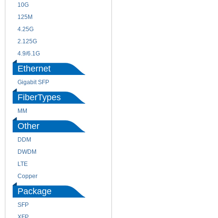
10G
155M
125M
1.25G
4.25G
3G
2.125G
8.5/2.488G/OC48
4.9/6.1G
Ethernet
Gigabit SFP
FiberTypes
MM
SM
Other
DDM
CWDM
DWDM
Fiber Channel
LTE
SDH
Copper
WDM
Package
SFP
SFP+
XFP
GBIC