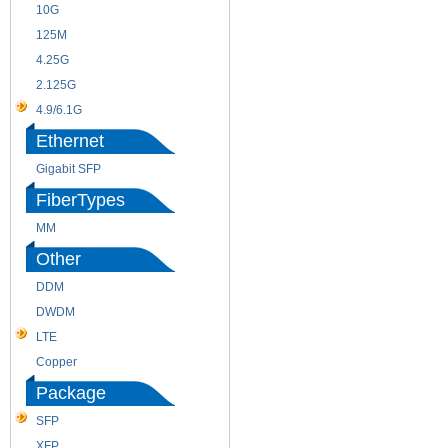
10G
155M
125M
1.25G
4.25G
3G
2.125G
8.5/2.488G/OC48
4.9/6.1G
Ethernet
Gigabit SFP
FiberTypes
MM
SM
Other
DDM
CWDM
DWDM
Fiber Channel
LTE
SDH
Copper
WDM
Package
SFP
SFP+
XFP
GBIC