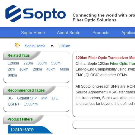
Connecting the world with pro
Fiber Optic Solutions
Sopto Home
About Sopto
Products
Applica
Sopto Home
120km
Related Tags
120km Fiber Optic Transceiver Mo
120km
220m
300m
550m
China. Sopto 120km
Fiber Optic Tr
2km
10km
20km
40km
60km
End-to-End Compatibility using s
EMC, QLOGIC and other OEMs.
80km
All Sopto long-reach SFPs are ROHS 
Recommended Tages
Source Agreement (MSA) standards f
this transceiver, Sopto was able to 
3G
Gigabit SFP
MM
LTE
to distances far beyond the defined 
QSFP+
1550nm
Product Filters
DataRate