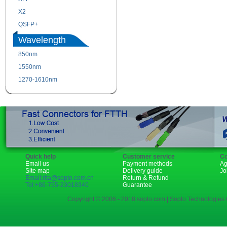
X2
XENPAK
QSFP+
PON
Wavelength
850nm
1310nm
1550nm
1490nm
1270-1610nm
Quick help
Customer service
Co
Email us
Payment methods
Ag
Site map
Delivery guide
Jo
Email:rita@sopto.com.cn
Return & Refund
Tel:+86-755-23018340
Guarantee
Copyright © 2006 - 2018 sopto.com | Sopto Technologies C