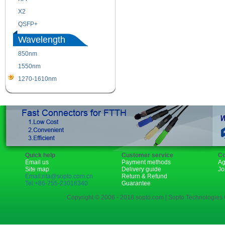
X2
XENPAK
QSFP+
PON
Wavelength
850nm
1310nm
1550nm
1490nm
1270-1610nm
Quick help
Customer service
Co
Email us
Payment methods
Ag
Site map
Delivery guide
Jo
Email:rita@sopto.com.cn
Return & Refund
Tel:+86-755-23018340
Guarantee
Copyright © 2006 - 2018 sopto.com | Sopto Technologies C