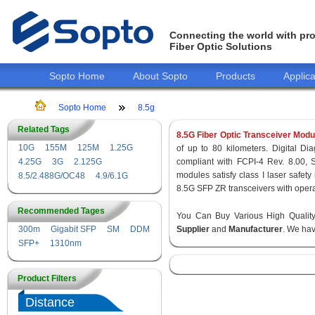
Connecting the world with pro
Fiber Optic Solutions
Sopto Home
About Sopto
Products
Applica
Sopto Home
8.5g
Related Tags
8.5G Fiber Optic Transceiver Modu
10G
155M
125M
1.25G
of up to 80 kilometers. Digital Dia
4.25G
3G
2.125G
compliant with FCPI-4 Rev. 8.00,
modules satisfy class I laser safe
8.5/2.488G/OC48
4.9/6.1G
8.5G SFP ZR transceivers with opera
Recommended Tages
You Can Buy Various High Quali
300m
Gigabit SFP
SM
DDM
Supplier
and
Manufacturer
. We hav
SFP+
1310nm
Product Filters
Distance