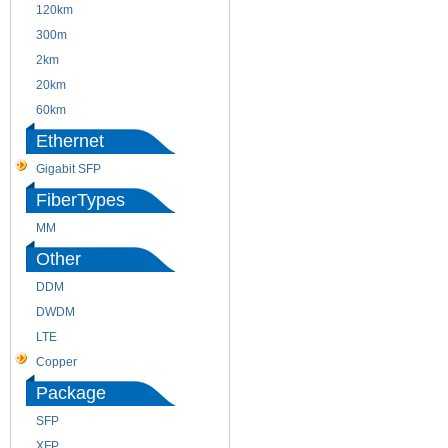
120km
220m
300m
550m
2km
10km
20km
40km
60km
80km
Ethernet
Gigabit SFP
FiberTypes
MM
SM
Other
DDM
CWDM
DWDM
Fiber Channel
LTE
SDH
Copper
WDM
Package
SFP
SFP+
XFP
GBIC