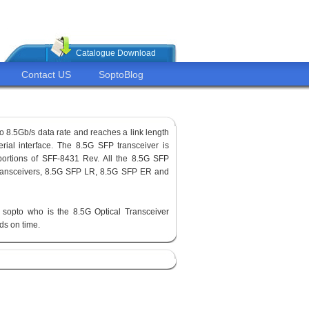
Catalogue Download
Contact US
SoptoBlog
o 8.5Gb/s data rate and reaches a link length
erial interface. The 8.5G SFP transceiver is
ortions of SFF-8431 Rev. All the 8.5G SFP
 transceivers, 8.5G SFP LR, 8.5G SFP ER and
sopto who is the 8.5G Optical Transceiver
ods on time.
Online Service