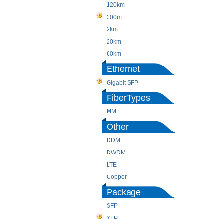
120km
300m
2km
20km
60km
Ethernet
Gigabit SFP
FiberTypes
MM
Other
DDM
DWDM
LTE
Copper
Package
SFP
XFP