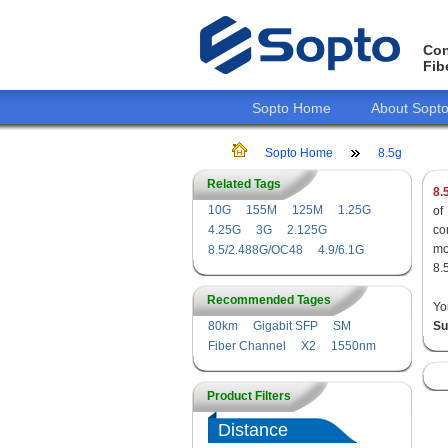
Con
Fib
Sopto Home
About Sopt
Sopto Home
8.5g
Related Tags
8.
10G
155M
125M
1.25G
of
4.25G
3G
2.125G
co
mo
8.5/2.488G/OC48
4.9/6.1G
8.
Recommended Tages
Yo
80km
Gigabit SFP
SM
Su
Fiber Channel
X2
1550nm
Product Filters
Distance