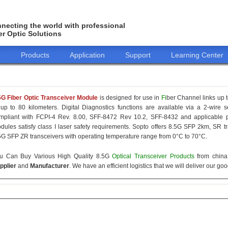
necting the world with professional
er Optic Solutions
o
Products
Application
Support
Learning Center
5G Fiber Optic Transceiver Module
is designed for use in
Fi
ber Channel links up t
 up to 80 kilometers. Digital Diagnostics functions are available via a 2-wire s
mpliant with FCPI-4 Rev. 8.00, SFF-8472 Rev 10.2, SFF-8432 and applicable p
dules satisfy class I laser safety requirements. Sopto offers 8.5G SFP 2km, SR
5G SFP ZR transceivers with operating temperature range from 0°C to 70°C.
u Can Buy Various High Quality 8.5G
Optical Transceiver Products
from china 
pplier
and
Manufacturer
. We have an efficient logistics that we will deliver our go