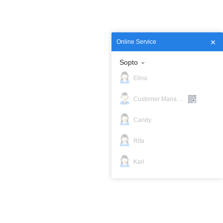
Sopto
Elina
Customer Manager
Candy
Rita
Kari