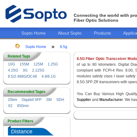
Connecting the world with pro
Fiber Optic Solutions
Sopto Home
About Sopto
Products
Applica
Sopto Home
8.5g
Related Tags
8.5G Fiber Optic Transceiver Modu
10G
155M
125M
1.25G
of up to 80 kilometers. Digital Dia
4.25G
3G
2.125G
compliant with FCPI-4 Rev. 8.00,
modules satisfy class I laser safe
8.5/2.488G/OC48
4.9/6.1G
8.5G SFP ZR transceivers with opera
Recommended Tages
You Can Buy Various High Quali
20km
Gigabit SFP
SM
SDH
Supplier
and
Manufacturer
. We hav
X2
850nm
Product Filters
Distance