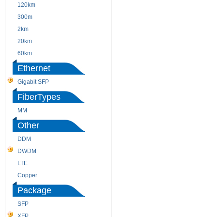
120km
220m
300m
550m
2km
10km
20km
40km
60km
80km
Ethernet
Gigabit SFP
FiberTypes
MM
SM
Other
DDM
CWDM
DWDM
Fiber Channel
LTE
SDH
Copper
WDM
Package
SFP
SFP+
XFP
GBIC