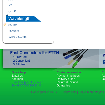
X2
XENPAK
QSFP+
PON
Wavelength
850nm
1310nm
1550nm
1490nm
1270-1610nm
Quick help
Customer service
Co
Email us
Payment methods
Ag
Site map
Delivery guide
Jo
Email:rita@sopto.com.cn
Return & Refund
Tel:+86-755-23018340
Guarantee
Copyright © 2006 - 2018 sopto.com | Sopto Technologies C