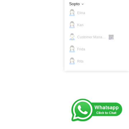
Sopto
Elina
Kari
Customer Manager
Frida
Rita