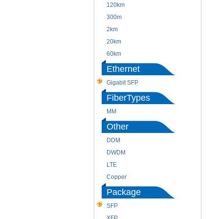
120km
300m
2km
20km
60km
Ethernet
Gigabit SFP
FiberTypes
MM
Other
DDM
DWDM
LTE
Copper
Package
SFP
XFP