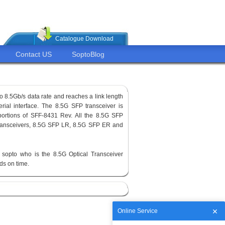
Catalogue Download
Contact US
SoptoBlog
o 8.5Gb/s data rate and reaches a link length
erial interface. The 8.5G SFP transceiver is
ortions of SFF-8431 Rev. All the 8.5G SFP
 transceivers, 8.5G SFP LR, 8.5G SFP ER and
sopto who is the 8.5G Optical Transceiver
ods on time.
Online Service