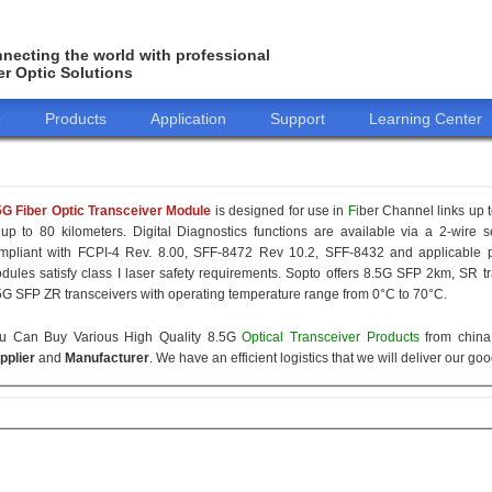
necting the world with professional
er Optic Solutions
o
Products
Application
Support
Learning Center
5G Fiber Optic Transceiver Module
is designed for use in
Fi
ber Channel links up t
 up to 80 kilometers. Digital Diagnostics functions are available via a 2-wire s
mpliant with FCPI-4 Rev. 8.00, SFF-8472 Rev 10.2, SFF-8432 and applicable p
dules satisfy class I laser safety requirements. Sopto offers 8.5G SFP 2km, SR
5G SFP ZR transceivers with operating temperature range from 0°C to 70°C.
u Can Buy Various High Quality 8.5G
Optical Transceiver Products
from china 
pplier
and
Manufacturer
. We have an efficient logistics that we will deliver our go