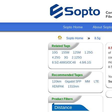
Con
Fib
Sopto Home
About Sopt
Sopto Home
8.5g
Related Tags
8.
10G
155M
125M
1.25G
of
4.25G
3G
2.125G
co
mo
8.5/2.488G/OC48
4.9/6.1G
8.
Recommended Tages
Yo
120km
Gigabit SFP
MM
LTE
Su
XENPAK
1310nm
Product Filters
Distance