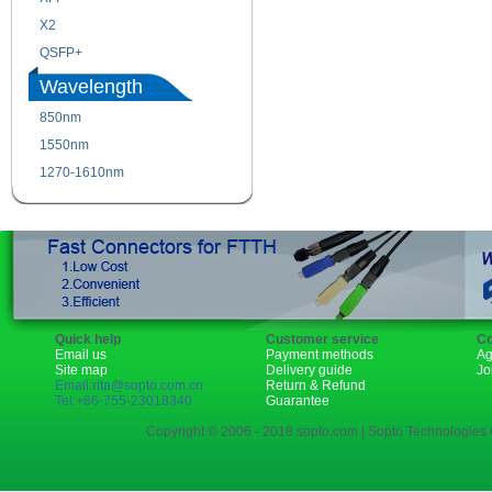
X2
XENPAK
QSFP+
PON
Wavelength
850nm
1310nm
1550nm
1490nm
1270-1610nm
Quick help
Customer service
Co
Email us
Payment methods
Ag
Site map
Delivery guide
Jo
Email:rita@sopto.com.cn
Return & Refund
Tel:+86-755-23018340
Guarantee
Copyright © 2006 - 2018 sopto.com | Sopto Technologies C