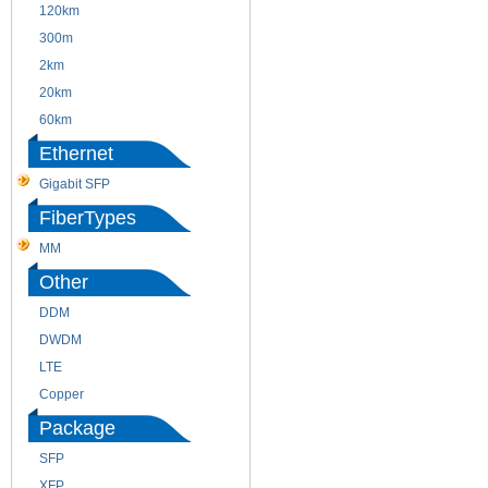
120km
220m
300m
550m
2km
10km
20km
40km
60km
80km
Ethernet
Gigabit SFP
FiberTypes
MM
SM
Other
DDM
CWDM
DWDM
Fiber Channel
LTE
SDH
Copper
WDM
Package
SFP
SFP+
XFP
GBIC