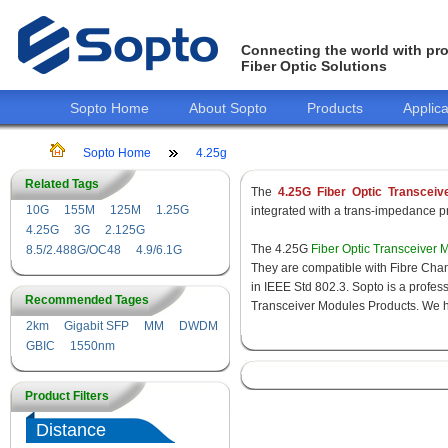
Connecting the world with pro
Fiber Optic Solutions
Sopto Home
About Sopto
Products
Applica
Sopto Home
4.25g
Related Tags
The
4.25G Fiber Optic Transceiv
10G
155M
125M
1.25G
integrated with a trans-impedance pre
4.25G
3G
2.125G
The 4.25G
Fiber Optic Transceiver 
8.5/2.488G/OC48
4.9/6.1G
They are compatible with Fibre Chan
in IEEE Std 802.3. Sopto is a profes
Recommended Tages
Transceiver Modules Products. We hav
2km
Gigabit SFP
MM
DWDM
GBIC
1550nm
Product Filters
Distance