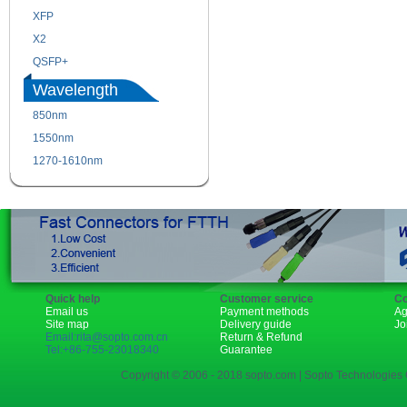
XFP
GBIC
X2
XENPAK
QSFP+
PON
Wavelength
850nm
1310nm
1550nm
1490nm
1270-1610nm
Quick help
Customer service
Co
Email us
Payment methods
Ag
Site map
Delivery guide
Jo
Email:rita@sopto.com.cn
Return & Refund
Tel:+86-755-23018340
Guarantee
Copyright © 2006 - 2018 sopto.com | Sopto Technologies C