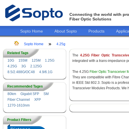
Connecting the world with pro
Fiber Optic Solutions
Sopto Home
About Sopto
Products
Applica
Sopto Home
4.25g
Related Tags
The
4.25G Fiber Optic Transceiv
10G
155M
125M
1.25G
integrated with a trans-impedance pre
4.25G
3G
2.125G
The 4.25G
Fiber Optic Transceiver 
8.5/2.488G/OC48
4.9/6.1G
They are compatible with Fibre Chan
in IEEE Std 802.3. Sopto is a profes
Recommended Tages
Transceiver Modules Products. We hav
80km
Gigabit SFP
SM
Fiber Channel
XFP
1270-1610nm
Product Filters