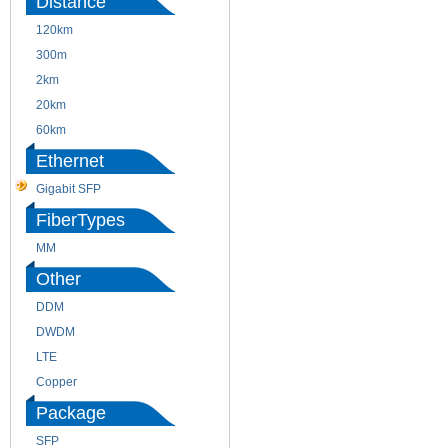
Distance
120km
220m
300m
550m
2km
10km
20km
40km
60km
80km
Ethernet
Gigabit SFP
FiberTypes
MM
SM
Other
DDM
CWDM
DWDM
Fiber Channel
LTE
SDH
Copper
WDM
Package
SFP
SFP+