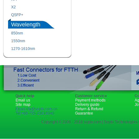
X2
XENPAK
QSFP+
PON
Wavelength
850nm
1310nm
1550nm
1490nm
1270-1610nm
Quick help
Customer service
Co
Email us
Payment methods
Ag
Site map
Delivery guide
Jo
Email:rita@sopto.com.cn
Return & Refund
Tel:+86-755-23018340
Guarantee
Copyright © 2006 - 2018 sopto.com | Sopto Technologies C