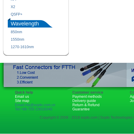
X2
XENPAK
QSFP+
PON
Wavelength
850nm
1310nm
1550nm
1490nm
1270-1610nm
Quick help
Customer service
Co
Email us
Payment methods
Ag
Site map
Delivery guide
Jo
Email:rita@sopto.com.cn
Return & Refund
Tel:+86-755-23018340
Guarantee
Copyright © 2006 - 2018 sopto.com | Sopto Technologies C