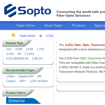
Connecting the world with pro
Fiber Optic Solutions
Sopto Home
About Sopto
Products
Applica
Sopto Home
4.25g
Related Tags
The
4.25G Fiber Optic Transceiv
10G
155M
125M
1.25G
integrated with a trans-impedance pre
4.25G
3G
2.125G
The 4.25G
Fiber Optic Transceiver 
8.5/2.488G/OC48
4.9/6.1G
They are compatible with Fibre Chan
in IEEE Std 802.3. Sopto is a profes
Recommended Tages
Transceiver Modules Products. We hav
120km
Gigabit SFP
SM
Copper
SFP+
1270-1610nm
Product Filters
Distance