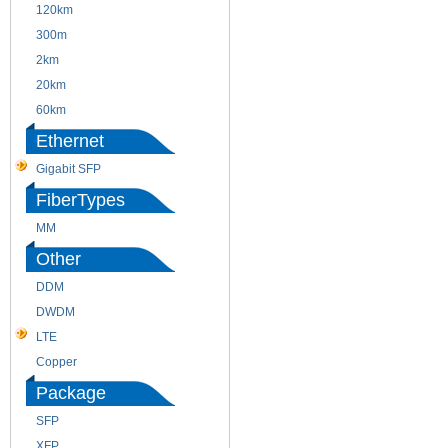
120km
220m
300m
550m
2km
10km
20km
40km
60km
80km
Ethernet
Gigabit SFP
FiberTypes
MM
SM
Other
DDM
CWDM
DWDM
Fiber Channel
LTE
SDH
Copper
WDM
Package
SFP
SFP+
XFP
GBIC