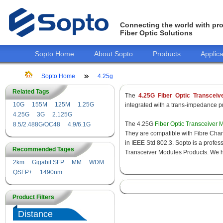
Connecting the world with pro
Fiber Optic Solutions
Sopto Home
About Sopto
Products
Applica
Sopto Home
4.25g
Related Tags
The
4.25G Fiber Optic Transceiv
10G
155M
125M
1.25G
integrated with a trans-impedance pre
4.25G
3G
2.125G
The 4.25G
Fiber Optic Transceiver 
8.5/2.488G/OC48
4.9/6.1G
They are compatible with Fibre Chan
in IEEE Std 802.3. Sopto is a profes
Recommended Tages
Transceiver Modules Products. We hav
2km
Gigabit SFP
MM
WDM
QSFP+
1490nm
Product Filters
Distance