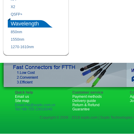
X2
XENPAK
QSFP+
PON
Wavelength
850nm
1310nm
1550nm
1490nm
1270-1610nm
Quick help
Customer service
Co
Email us
Payment methods
Ag
Site map
Delivery guide
Jo
Email:rita@sopto.com.cn
Return & Refund
Tel:+86-755-23018340
Guarantee
Copyright © 2006 - 2018 sopto.com | Sopto Technologies C