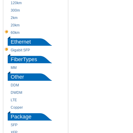
120km
220m
300m
550m
2km
10km
20km
40km
60km
80km
Ethernet
Gigabit SFP
FiberTypes
MM
SM
Other
DDM
CWDM
DWDM
Fiber Channel
LTE
SDH
Copper
WDM
Package
SFP
SFP+
XFP
GBIC