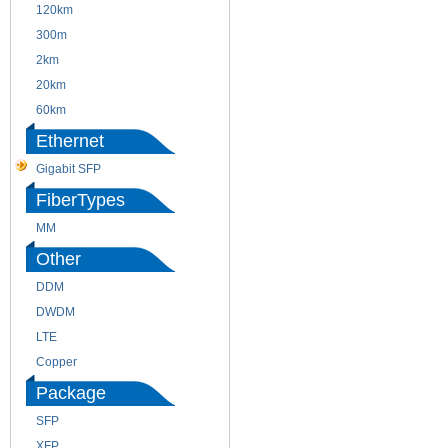
120km
220m
300m
550m
2km
10km
20km
40km
60km
80km
Ethernet
Gigabit SFP
FiberTypes
MM
SM
Other
DDM
CWDM
DWDM
Fiber Channel
LTE
SDH
Copper
WDM
Package
SFP
SFP+
XFP
GBIC