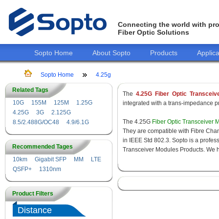
Connecting the world with pro
Fiber Optic Solutions
Sopto Home
About Sopto
Products
Applica
Sopto Home
4.25g
Related Tags
The
4.25G Fiber Optic Transceiv
10G
155M
125M
1.25G
integrated with a trans-impedance pre
4.25G
3G
2.125G
The 4.25G
Fiber Optic Transceiver 
8.5/2.488G/OC48
4.9/6.1G
They are compatible with Fibre Chan
in IEEE Std 802.3. Sopto is a profes
Recommended Tages
Transceiver Modules Products. We hav
10km
Gigabit SFP
MM
LTE
QSFP+
1310nm
Product Filters
Distance