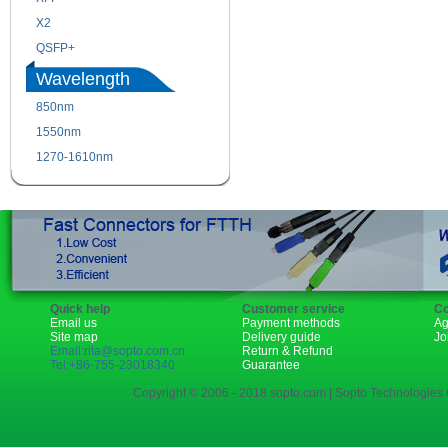
X2
XENPAK
QSFP+
PON
Wavelength
850nm
1310nm
1550nm
1490nm
1270-1610nm
Quick help
Customer service
Co
Email us
Payment methods
Ag
Site map
Delivery guide
Jo
Email:rita@sopto.com.cn
Return & Refund
Tel:+86-755-23018340
Guarantee
Copyright © 2006 - 2018 sopto.com | Sopto Technologies C