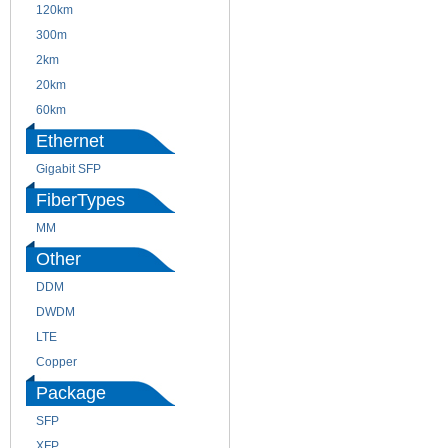
120km
220m
300m
550m
2km
10km
20km
40km
60km
80km
Ethernet
Gigabit SFP
FiberTypes
MM
SM
Other
DDM
CWDM
DWDM
Fiber Channel
LTE
SDH
Copper
WDM
Package
SFP
SFP+
XFP
GBIC