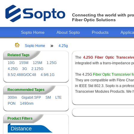
Connecting the world with pro
Fiber Optic Solutions
Sopto Home
About Sopto
Products
Applica
Sopto Home
4.25g
Related Tags
The
4.25G Fiber Optic Transceiv
10G
155M
125M
1.25G
integrated with a trans-impedance pre
4.25G
3G
2.125G
The 4.25G
Fiber Optic Transceiver 
8.5/2.488G/OC48
4.9/6.1G
They are compatible with Fibre Chan
in IEEE Std 802.3. Sopto is a profes
Recommended Tages
Transceiver Modules Products. We hav
300m
Gigabit SFP
SM
LTE
PON
1490nm
Product Filters
Distance