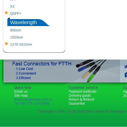
X2
XENPAK
QSFP+
PON
Wavelength
850nm
1310nm
1550nm
1490nm
1270-1610nm
Quick help
Customer service
Co
Email us
Payment methods
Ag
Site map
Delivery guide
Jo
Email:rita@sopto.com.cn
Return & Refund
Tel:+86-755-23018340
Guarantee
Copyright © 2006 - 2018 sopto.com | Sopto Technologies C