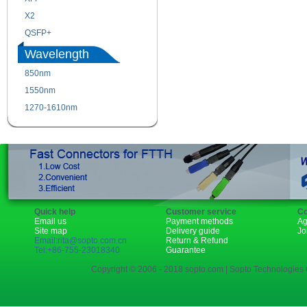
X2
XENPAK
QSFP+
PON
Wavelength
850nm
1310nm
1550nm
1490nm
1270-1610nm
Quick help
Customer service
Co
Email us
Payment methods
Ag
Site map
Delivery guide
Jo
Email:rita@sopto.com.cn
Return & Refund
Tel:+86-755-23018340
Guarantee
Copyright © 2006 - 2018 sopto.com | Sopto Technologies C