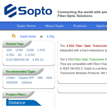
Connecting the world with pro
Fiber Optic Solutions
Sopto Home
About Sopto
Products
Applica
Sopto Home
4.25g
Related Tags
The
4.25G Fiber Optic Transceiv
10G
155M
125M
1.25G
integrated with a trans-impedance pre
4.25G
3G
2.125G
The 4.25G
Fiber Optic Transceiver 
8.5/2.488G/OC48
4.9/6.1G
They are compatible with Fibre Chan
in IEEE Std 802.3. Sopto is a profes
Recommended Tages
Transceiver Modules Products. We hav
120km
Gigabit SFP
MM
SDH
XENPAK
1490nm
Product Filters
Distance