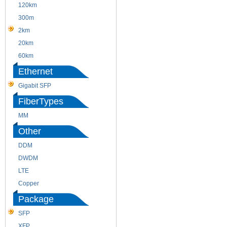
120km
220m
300m
550m
2km
10km
20km
40km
60km
80km
Ethernet
Gigabit SFP
FiberTypes
MM
SM
Other
DDM
CWDM
DWDM
Fiber Channel
LTE
SDH
Copper
WDM
Package
SFP
SFP+
XFP
GBIC