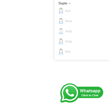
Sopto
Kari
Elina
Andy
Frida
Rita