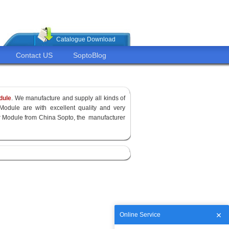
Catalogue Download
Contact US
SoptoBlog
dule
. We manufacture and supply all kinds of
Module are with excellent quality and very
ver Module from China Sopto, the manufacturer
Online Service