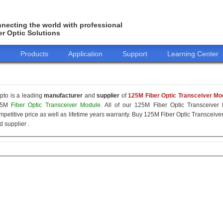
necting the world with professional
er Optic Solutions
o
Products
Application
Support
Learning Center
pto is a leading
manufacturer
and
supplier
of
125M Fiber Optic Transceiver Mo
25M
Fiber Optic Transceiver Module
. All of our 125M Fiber Optic Transceiver 
mpetitive price as well as lifetime years warranty. Buy 125M Fiber Optic Transcei
d supplier .