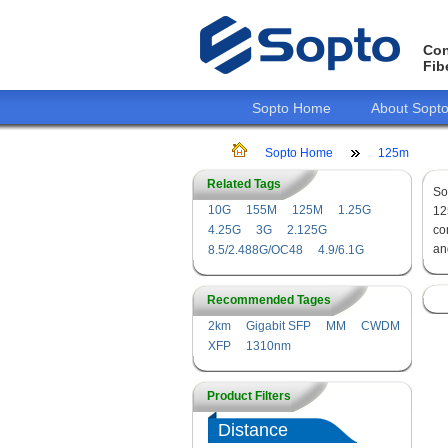
Con
Fib
Sopto Home
About Sopt
Sopto Home
125m
Related Tags
So
10G
155M
125M
1.25G
1
4.25G
3G
2.125G
co
an
8.5/2.488G/OC48
4.9/6.1G
Recommended Tages
2km
Gigabit SFP
MM
CWDM
XFP
1310nm
Product Filters
Distance