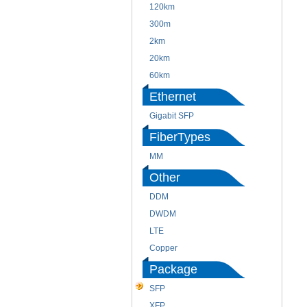
120km
300m
2km
20km
60km
Ethernet
Gigabit SFP
FiberTypes
MM
Other
DDM
DWDM
LTE
Copper
Package
SFP
XFP