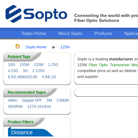
Connecting the world with pro
Fiber Optic Solutions
Sopto Home
About Sopto
Products
Applica
Sopto Home
125m
Related Tags
Sopto is a leading
manufacturer
a
10G
155M
125M
1.25G
125M
Fiber Optic Transceiver Mo
4.25G
3G
2.125G
competitive price as well as lifeti
and supplier .
8.5/2.488G/OC48
4.9/6.1G
Recommended Tages
40km
Gigabit SFP
SM
CWDM
XENPAK
1270-1610nm
Product Filters
Distance