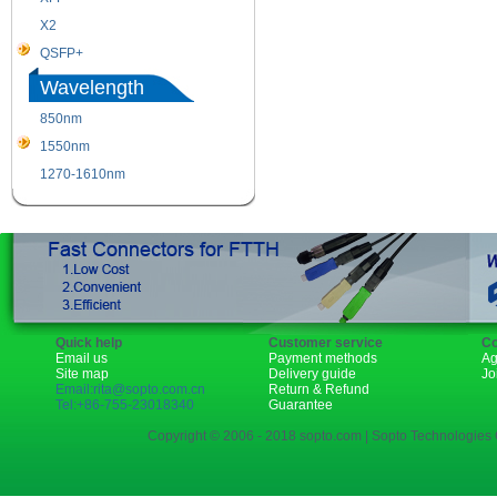
X2
XENPAK
QSFP+
PON
Wavelength
850nm
1310nm
1550nm
1490nm
1270-1610nm
Quick help
Customer service
Co
Email us
Payment methods
Ag
Site map
Delivery guide
Jo
Email:rita@sopto.com.cn
Return & Refund
Tel:+86-755-23018340
Guarantee
Copyright © 2006 - 2018 sopto.com | Sopto Technologies C