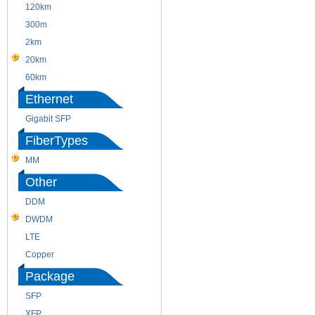
120km
220m
300m
550m
2km
10km
20km
40km
60km
80km
Ethernet
Gigabit SFP
FiberTypes
MM
SM
Other
DDM
CWDM
DWDM
Fiber Channel
LTE
SDH
Copper
WDM
Package
SFP
SFP+
XFP
GBIC