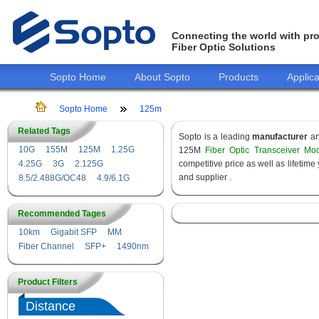
Connecting the world with pro
Fiber Optic Solutions
Sopto Home
About Sopto
Products
Applica
Sopto Home
125m
Related Tags
Sopto is a leading
manufacturer
a
10G
155M
125M
1.25G
125M
Fiber Optic Transceiver Mo
4.25G
3G
2.125G
competitive price as well as lifeti
and supplier .
8.5/2.488G/OC48
4.9/6.1G
Recommended Tages
10km
Gigabit SFP
MM
Fiber Channel
SFP+
1490nm
Product Filters
Distance