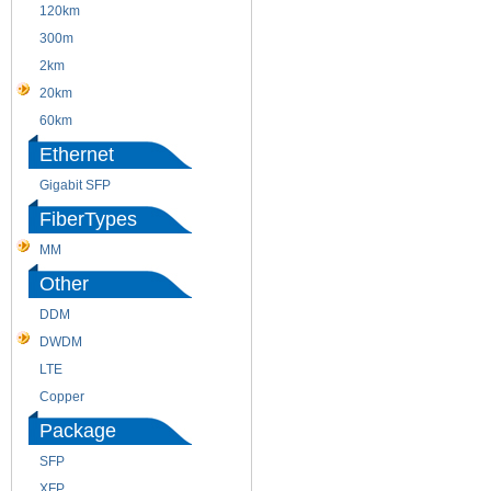
120km
220m
300m
550m
2km
10km
20km
40km
60km
80km
Ethernet
Gigabit SFP
FiberTypes
MM
SM
Other
DDM
CWDM
DWDM
Fiber Channel
LTE
SDH
Copper
WDM
Package
SFP
SFP+
XFP
GBIC