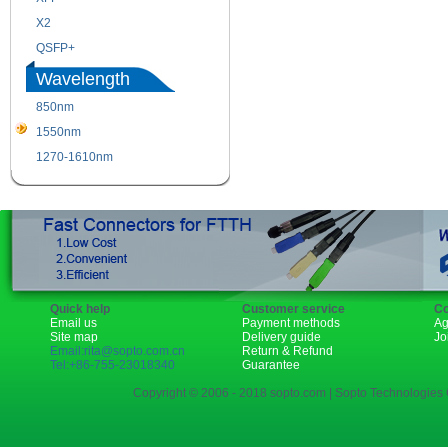
X2
XENPAK
QSFP+
PON
Wavelength
850nm
1310nm
1550nm
1490nm
1270-1610nm
Quick help
Customer service
Co
Email us
Payment methods
Ag
Site map
Delivery guide
Jo
Email:rita@sopto.com.cn
Return & Refund
Tel:+86-755-23018340
Guarantee
Copyright © 2006 - 2018 sopto.com | Sopto Technologies C